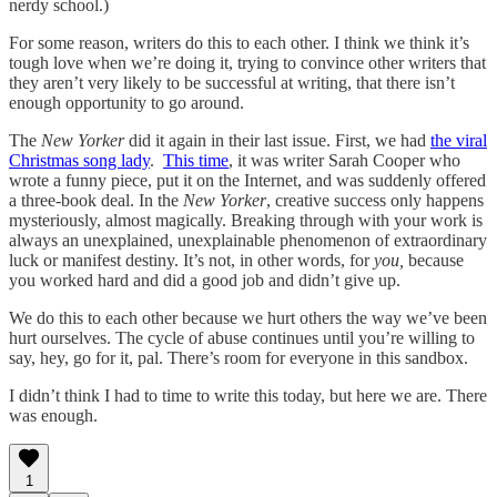
nerdy school.)
For some reason, writers do this to each other. I think we think it’s
tough love when we’re doing it, trying to convince other writers that
they aren’t very likely to be successful at writing, that there isn’t
enough opportunity to go around.
The
New Yorker
did it again in their last issue. First, we had
the viral
Christmas song lady
.
This time
, it was writer Sarah Cooper who
wrote a funny piece, put it on the Internet, and was suddenly offered
a three-book deal. In the
New Yorker
, creative success only happens
mysteriously, almost magically. Breaking through with your work is
always an unexplained, unexplainable phenomenon of extraordinary
luck or manifest destiny. It’s not, in other words, for
you,
because
you worked hard and did a good job and didn’t give up.
We do this to each other because we hurt others the way we’ve been
hurt ourselves. The cycle of abuse continues until you’re willing to
say, hey, go for it, pal. There’s room for everyone in this sandbox.
I didn’t think I had to time to write this today, but here we are. There
was enough.
1