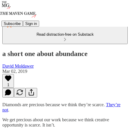
Subscribe
Sign in
Read distraction-free on Substack
a short one about abundance
David Moldawer
Mar 02, 2019
1
Diamonds are precious because we think they’re scarce.
They’re
not
.
We get precious about our work because we think creative
opportunity is scarce. It isn’t.