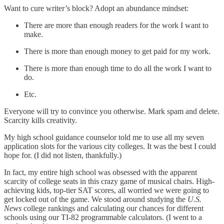
Want to cure writer’s block? Adopt an abundance mindset:
There are more than enough readers for the work I want to
make.
There is more than enough money to get paid for my work.
There is more than enough time to do all the work I want to
do.
Etc.
Everyone will try to convince you otherwise. Mark spam and delete.
Scarcity kills creativity.
My high school guidance counselor told me to use all my seven
application slots for the various city colleges. It was the best I could
hope for. (I did not listen, thankfully.)
In fact, my entire high school was obsessed with the apparent
scarcity of college seats in this crazy game of musical chairs. High-
achieving kids, top-tier SAT scores, all worried we were going to
get locked out of the game. We stood around studying the
U.S.
News
college rankings and calculating our chances for different
schools using our TI-82 programmable calculators. (I went to a