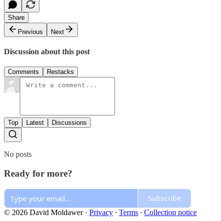
Share
Previous
Next
Discussion about this post
Comments
Restacks
Top
Latest
Discussions
No posts
Ready for more?
Subscribe
© 2026 David Moldawer
·
Privacy
∙
Terms
∙
Collection notice