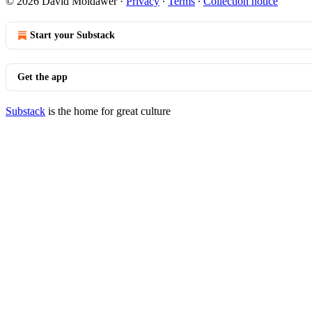
© 2026 David Moldawer
·
Privacy
∙
Terms
∙
Collection notice
Start your Substack
Get the app
Substack
is the home for great culture