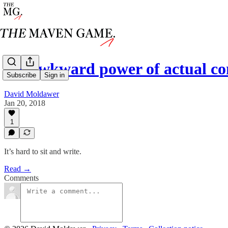
the awkward power of actual 
Subscribe
Sign in
David Moldawer
Jan 20, 2018
1
It’s hard to sit and write.
Read →
Comments