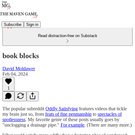
Subscribe
Sign in
Read distraction-free on Substack
book blocks
David Moldawer
Feb 04, 2024
1
The popular subreddit
Oddly Satisfying
features videos that tickle
my brain just so, from
feats of fine penmanship
to
spectacles of
spotlessness
. My favorite genre of these posts usually goes by
"unclogging a drainage pipe."
For example
. (There are many more.)