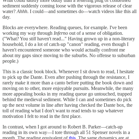
What could satisfy more oddly than a festering plug of condensed
sediment suddenly coming loose with the vigorous release of clear
water?
Ahhh
. I could—and sometimes do—watch videos like this all
day.
Blocks are everywhere. Reading queues, for example. I've been
working my way through
Inferno
out of a sense of obligation.
("What? You
still
haven't read..." Having grown up in a non-literary
household, I do a lot of catch-up "canon" reading, even though I
haven't encountered someone who would actually confront me
about my gaps since moving to the suburbs. No offense to suburban
people.)
This is a classic book block. Whenever I sit down to read, I hesitate
to pick up the Dante. Even after pushing through the resistance, I
rarely make it more than a canto before putting the book down and
moving on to other, more enjoyable pursuits. Meanwhile, the many
more appealing books in my reading queue go untouched, trapped
behind the medieval sediment. While I can and sometimes do pick
up the next volume in line after having checked the Dante box, the
toll of reading what I don't want to read tends to sap whatever
motivation I felt to read in the first place.
In contrast, when I got around to Robert B. Parker—catch-up
reading in its own way—I tore through all 51 Spenser novels in a
month. The reading equivalent of
this
. The same dynamics are at