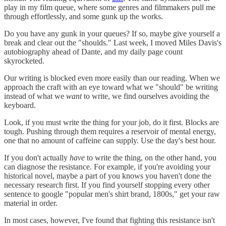
play in my film queue, where some genres and filmmakers pull me
through effortlessly, and some gunk up the works.
Do you have any gunk in your queues? If so, maybe give yourself a
break and clear out the "shoulds." Last week, I moved Miles Davis's
autobiography ahead of Dante, and my daily page count
skyrocketed.
Our writing is blocked even more easily than our reading. When we
approach the craft with an eye toward what we "should" be writing
instead of what we
want
to write, we find ourselves avoiding the
keyboard.
Look, if you must write the thing for your job, do it first. Blocks are
tough. Pushing through them requires a reservoir of mental energy,
one that no amount of caffeine can supply. Use the day's best hour.
If you don't actually
have
to write the thing, on the other hand, you
can diagnose the resistance. For example, if you're avoiding your
historical novel, maybe a part of you knows you haven't done the
necessary research first. If you find yourself stopping every other
sentence to google "popular men's shirt brand, 1800s," get your raw
material in order.
In most cases, however, I've found that fighting this resistance isn't