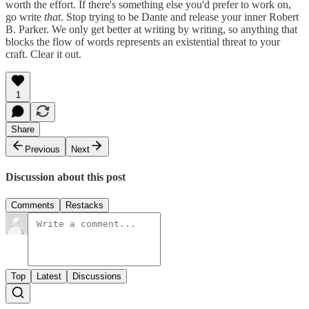
worth the effort. If there's something else you'd prefer to work on,
go write
that
. Stop trying to be Dante and release your inner Robert
B. Parker. We only get better at writing by writing, so anything that
blocks the flow of words represents an existential threat to your
craft. Clear it out.
1
Share
Previous
Next
Discussion about this post
Comments
Restacks
Top
Latest
Discussions