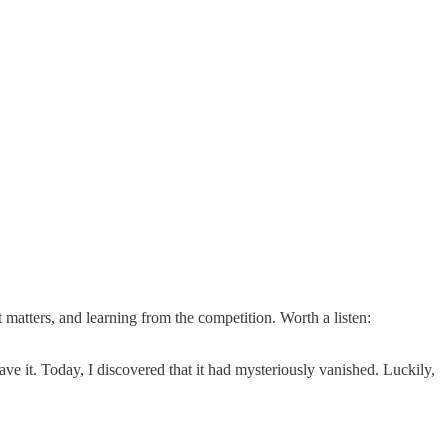
atters, and learning from the competition. Worth a listen:
ve it. Today, I discovered that it had mysteriously vanished. Luckily,