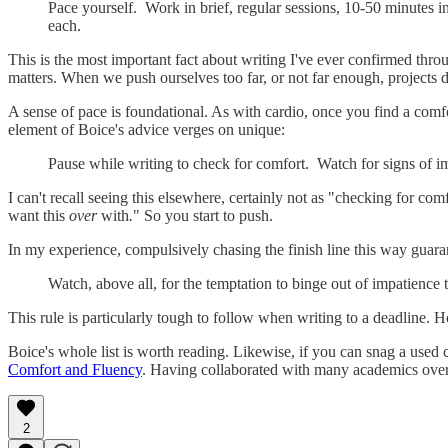
Pace yourself. Work in brief, regular sessions, 10-50 minutes i
each.
This is the most important fact about writing I've ever confirmed thro
matters. When we push ourselves too far, or not far enough, projects 
A sense of pace is foundational. As with cardio, once you find a comfor
element of Boice's advice verges on unique:
Pause while writing to check for comfort. Watch for signs of im
I can't recall seeing this elsewhere, certainly not as "checking for c
want this
over
with
.
" So you start to push.
In my experience, compulsively chasing the finish line this way guara
Watch, above all, for the temptation to binge out of impatience
This rule is particularly tough to follow when writing to a deadline
Boice's whole list is worth reading. Likewise, if you can snag a used
Comfort and Fluency
. Having collaborated with many academics over 
2