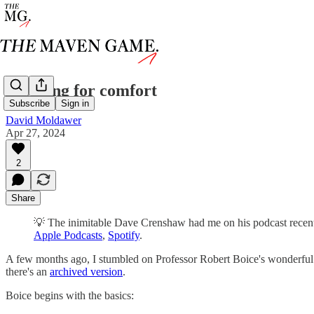
checking for comfort
Subscribe
Sign in
David Moldawer
Apr 27, 2024
2
Share
💡 The inimitable Dave Crenshaw had me on his podcast recently
Apple Podcasts
,
Spotify
.
A few months ago, I stumbled on Professor Robert Boice's wonderful ti
there's an
archived version
.
Boice begins with the basics: