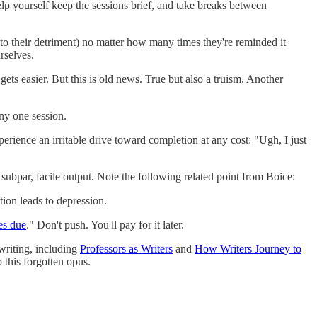
elp yourself keep the sessions brief, and take breaks between
(to their detriment) no matter how many times they're reminded it
rselves.
ets easier. But this is old news. True but also a truism. Another
any one session.
erience an irritable drive toward completion at any cost: "Ugh, I just
subpar, facile output. Note the following related point from Boice:
tion leads to depression.
es due
." Don't push. You'll pay for it later.
writing, including
Professors as Writers
and
How Writers Journey to
 this forgotten opus.