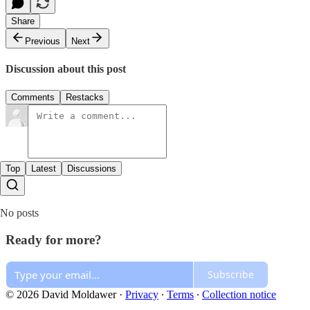
Share
Previous
Next
Discussion about this post
Comments
Restacks
Top
Latest
Discussions
No posts
Ready for more?
Subscribe
© 2026 David Moldawer
·
Privacy
∙
Terms
∙
Collection notice