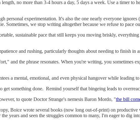
n length, no more than 3-4 hours a day, 5 days a week. Use a timer to h
ugh personal experimentation. It's also the one nearly everyone ignores 
die. Sometimes, we stop writing altogether because we refuse to pace ou
table, sustainable pace that still keeps you moving briskly, everything g
patience and rushing, particularly thoughts about needing to finish in 
omfort," and the phrase resonates. When you're writing, you sometimes exp
ntees a mental, emotional, and even physical hangover while leading to 
 to get something done. Remind yourself that bingeing leads to overreac
. However, to quote Doctor Strange's nemesis Baron Mordo, "
the bill com
 copy, Boice wrote several books (now long out-of-print) on productive 
the years and seen the struggles common to many, I'm eager to dig into