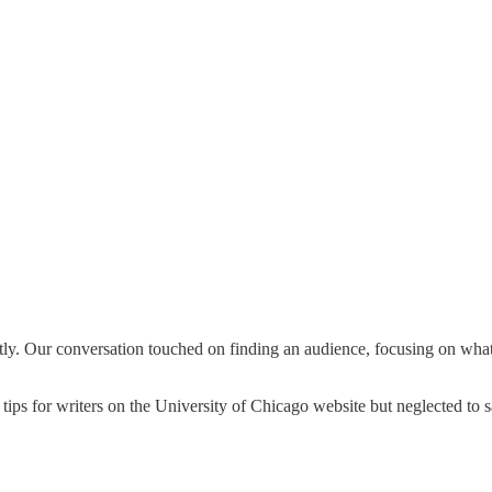
. Our conversation touched on finding an audience, focusing on what m
ps for writers on the University of Chicago website but neglected to sa