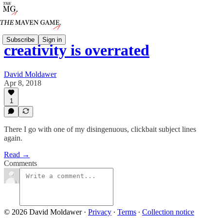
Subscribe
Sign in
creativity is overrated
David Moldawer
Apr 8, 2018
1
There I go with one of my disingenuous, clickbait subject lines
again.
Read →
Comments
© 2026 David Moldawer
·
Privacy
∙
Terms
∙
Collection notice