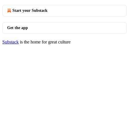
Start your Substack
Get the app
Substack
is the home for great culture