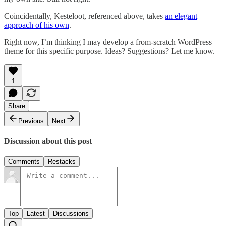
Coincidentally, Kesteloot, referenced above, takes
an elegant
approach of his own
.
Right now, I’m thinking I may develop a from-scratch WordPress
theme for this specific purpose. Ideas? Suggestions? Let me know.
1
Share
Previous
Next
Discussion about this post
Comments
Restacks
Top
Latest
Discussions