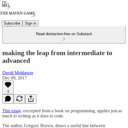
Subscribe
Sign in
Read distraction-free on Substack
making the leap from intermediate to
advanced
David Moldawer
Dec 09, 2017
1
This essay
, excerpted from a book on programming, applies just as
much to writing as it does to code.
The author, Gregory Brown, draws a useful line between