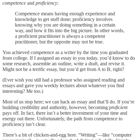
competence
and
proficiency
:
Competence means having enough experience and
knowledge to get stuff done; proficiency involves
knowing why you are doing something in a certain
way, and how it fits into the big picture. In other words,
a proficient practitioner is always a competent
practitioner, but the opposite may not be true.
You achieved competence as a writer by the time you graduated
from college. If I assigned an essay to you today, you’d know to do
some research, assemble an outline, write a draft, and revise it.
Might not be a terrific essay, but you’d get from A to B, right?
(Ever wish you still had a professor who assigned reading and
essays and gave you weekly lectures about whatever you find
interesting? Me too.)
Most of us stop here; we can hack an essay and that’ll do. If you’re
building credibility and authority, however, becoming
proficient
pays off. In fact, there isn’t a better investment of your time and
energy out there. Unfortunately, the path from competence to
proficiency isn’t clear.
There’s a bit of chicken-and-egg here. “Writing”—like “computer