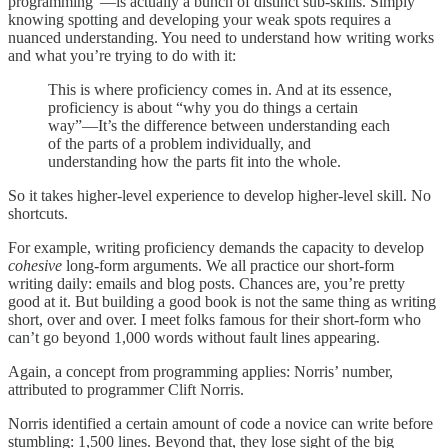
programming”—is actually a bunch of distinct sub-skills. Simply
knowing spotting and developing your weak spots requires a
nuanced understanding. You need to understand how writing works
and what you’re trying to do with it:
This is where proficiency comes in. And at its essence,
proficiency is about “why you do things a certain
way”—It’s the difference between understanding each
of the parts of a problem individually, and
understanding how the parts fit into the whole.
So it takes higher-level experience to develop higher-level skill. No
shortcuts.
For example, writing proficiency demands the capacity to develop
cohesive
long-form arguments. We all practice our short-form
writing daily: emails and blog posts. Chances are, you’re pretty
good at it. But building a good book is not the same thing as writing
short, over and over. I meet folks famous for their short-form who
can’t go beyond 1,000 words without fault lines appearing.
Again, a concept from programming applies: Norris’ number,
attributed to programmer Clift Norris.
Norris identified a certain amount of code a novice can write before
stumbling: 1,500 lines. Beyond that, they lose sight of the big