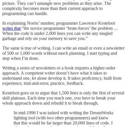
picture. They can’t untangle new problems as they arise. The
complexity becomes more than their current approach to
programming can handle.
In explaining Norris’ number, programmer Lawrence Kesteloot
writes that
“the novice programmer ‘brute-forces’ the problem …
When the code is under 2,000 lines you can write any tangled
garbage and rely on your memory to save you.”
The same is true of writing. I can write an email or even a newsletter
of 500 or 1,000 words without much planning. I start typing and
stop when I’m done.
Writing a series of newsletters or a book requires a higher-order
approach. A competent writer doesn’t have what it takes to
understand one, let alone develop it. It takes proficiency, built from
experience, trial-and-error, practice, feedback.
Kesteloot goes on to argue that 1,500 lines is only the first of several
skill plateaus. Each time you reach one, you have to break your
whole approach down and rebuild it to break through.
In mid-1996 I was tasked with writing the DreamWorks
lighting tool (with two other programmers) and knew
that this would be far larger than 20,000 lines of code. I