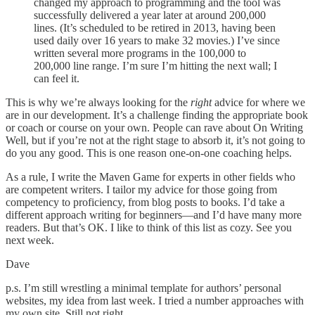
changed my approach to programming and the tool was
successfully delivered a year later at around 200,000
lines. (It’s scheduled to be retired in 2013, having been
used daily over 16 years to make 32 movies.) I’ve since
written several more programs in the 100,000 to
200,000 line range. I’m sure I’m hitting the next wall; I
can feel it.
This is why we’re always looking for the
right
advice for where we
are in our development. It’s a challenge finding the appropriate book
or coach or course on your own. People can rave about On Writing
Well, but if you’re not at the right stage to absorb it, it’s not going to
do you any good. This is one reason one-on-one coaching helps.
As a rule, I write the Maven Game for experts in other fields who
are competent writers. I tailor my advice for those going from
competency to proficiency, from blog posts to books. I’d take a
different approach writing for beginners—and I’d have many more
readers. But that’s OK. I like to think of this list as cozy. See you
next week.
Dave
p.s. I’m still wrestling a minimal template for authors’ personal
websites, my idea from last week. I tried a number approaches with
my own site. Still not right.