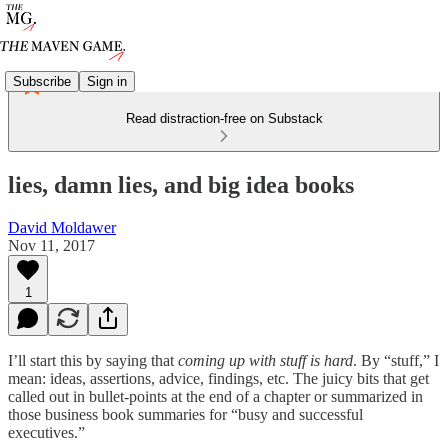
Subscribe
Sign in
Read distraction-free on Substack
lies, damn lies, and big idea books
David Moldawer
Nov 11, 2017
1
I’ll start this by saying that
coming up with stuff is hard
. By “stuff,” I
mean: ideas, assertions, advice, findings, etc. The juicy bits that get
called out in bullet-points at the end of a chapter or summarized in
those business book summaries for “busy and successful
executives.”