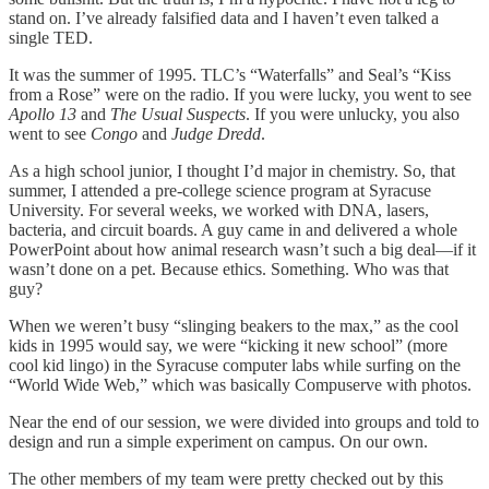
stand on. I’ve already falsified data and I haven’t even talked a
single TED.
It was the summer of 1995. TLC’s “Waterfalls” and Seal’s “Kiss
from a Rose” were on the radio. If you were lucky, you went to see
Apollo 13
and
The Usual Suspects
. If you were unlucky, you also
went to see
Congo
and
Judge Dredd
.
As a high school junior, I thought I’d major in chemistry. So, that
summer, I attended a pre-college science program at Syracuse
University. For several weeks, we worked with DNA, lasers,
bacteria, and circuit boards. A guy came in and delivered a whole
PowerPoint about how animal research wasn’t such a big deal—if it
wasn’t done on a pet. Because ethics. Something. Who was that
guy?
When we weren’t busy “slinging beakers to the max,” as the cool
kids in 1995 would say, we were “kicking it new school” (more
cool kid lingo) in the Syracuse computer labs while surfing on the
“World Wide Web,” which was basically Compuserve with photos.
Near the end of our session, we were divided into groups and told to
design and run a simple experiment on campus. On our own.
The other members of my team were pretty checked out by this