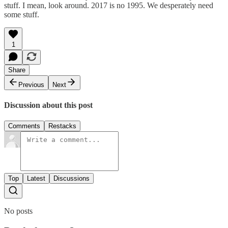
stuff. I mean, look around. 2017 is no 1995. We desperately need
some stuff.
1
Share
Previous
Next
Discussion about this post
Comments
Restacks
Top
Latest
Discussions
No posts