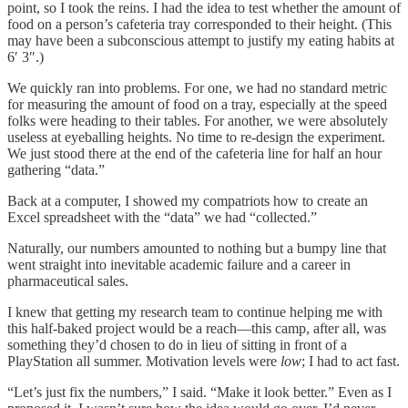
point, so I took the reins. I had the idea to test whether the amount of
food on a person’s cafeteria tray corresponded to their height. (This
may have been a subconscious attempt to justify my eating habits at
6′ 3″.)
We quickly ran into problems. For one, we had no standard metric
for measuring the amount of food on a tray, especially at the speed
folks were heading to their tables. For another, we were absolutely
useless at eyeballing heights. No time to re-design the experiment.
We just stood there at the end of the cafeteria line for half an hour
gathering “data.”
Back at a computer, I showed my compatriots how to create an
Excel spreadsheet with the “data” we had “collected.”
Naturally, our numbers amounted to nothing but a bumpy line that
went straight into inevitable academic failure and a career in
pharmaceutical sales.
I knew that getting my research team to continue helping me with
this half-baked project would be a reach—this camp, after all, was
something they’d chosen to do in lieu of sitting in front of a
PlayStation all summer. Motivation levels were
low
; I had to act fast.
“Let’s just fix the numbers,” I said. “Make it look better.” Even as I