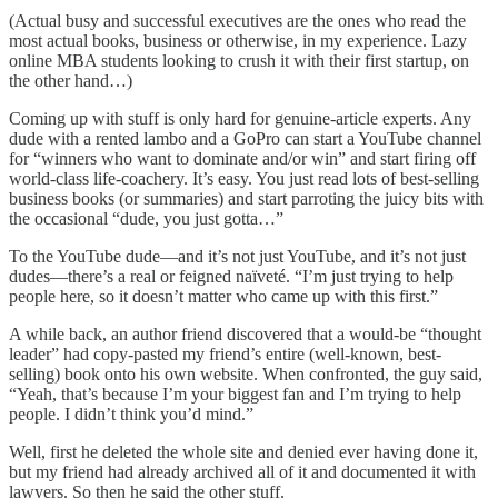
(Actual busy and successful executives are the ones who read the
most actual books, business or otherwise, in my experience. Lazy
online MBA students looking to crush it with their first startup, on
the other hand…)
Coming up with stuff is only hard for genuine-article experts. Any
dude with a rented lambo and a GoPro can start a YouTube channel
for “winners who want to dominate and/or win” and start firing off
world-class life-coachery. It’s easy. You just read lots of best-selling
business books (or summaries) and start parroting the juicy bits with
the occasional “dude, you just gotta…”
To the YouTube dude—and it’s not just YouTube, and it’s not just
dudes—there’s a real or feigned naïveté. “I’m just trying to help
people here, so it doesn’t matter who came up with this first.”
A while back, an author friend discovered that a would-be “thought
leader” had copy-pasted my friend’s entire (well-known, best-
selling) book onto his own website. When confronted, the guy said,
“Yeah, that’s because I’m your biggest fan and I’m trying to help
people. I didn’t think you’d mind.”
Well, first he deleted the whole site and denied ever having done it,
but my friend had already archived all of it and documented it with
lawyers. So then he said the other stuff.