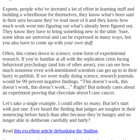
Experts, people who’ve invested a lot of effort in learning stuff and
building a wheelhouse for themselves, they know what’s been said
in their area because they’ve read most of it and they know how
much work went into figuring out what’s already been figured out.
They know they have to bring something new to the table. Sure,
some ideas are universal and can be expressed in many ways, but
you also have to come up with
your own stuff
.
Often, this comes down to science, some form of experimental
research. If you’re familiar at all with the replication crisis facing
behavioral psychology (and lots of other areas), you can see how
much nonsense even well-intentioned scientists can get up to in their
hurry to publish. If we were really doing science, research journals
would be 99 percent negative findings. “This doesn’t work, this
doesn’t work, this doesn’t work…” Right? But nobody cares about
an experiment proving that chocolate
doesn’t
cure cancer.
Let’s take a single example. I could offer
so many
. But let’s start
with just one: Ever heard the finding that judges are tougher in their
sentencing before lunch than after because they’re hungry and no
longer able to deliberate carefully and fairly?
Read
this excellent article debunking the finding
.