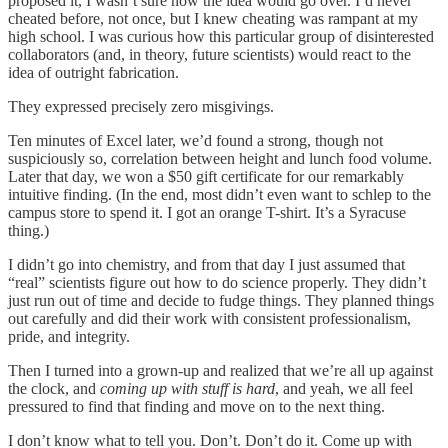
proposed it, I wasn’t sure how the idea would go over. I’d never
cheated before, not once, but I knew cheating was rampant at my
high school. I was curious how this particular group of disinterested
collaborators (and, in theory, future scientists) would react to the
idea of outright fabrication.
They expressed precisely zero misgivings.
Ten minutes of Excel later, we’d found a strong, though not
suspiciously so, correlation between height and lunch food volume.
Later that day, we won a $50 gift certificate for our remarkably
intuitive finding. (In the end, most didn’t even want to schlep to the
campus store to spend it. I got an orange T-shirt. It’s a Syracuse
thing.)
I didn’t go into chemistry, and from that day I just assumed that
“real” scientists figure out how to do science properly. They didn’t
just run out of time and decide to fudge things. They planned things
out carefully and did their work with consistent professionalism,
pride, and integrity.
Then I turned into a grown-up and realized that we’re all up against
the clock, and
coming up with stuff is hard
, and yeah, we all feel
pressured to find that finding and move on to the next thing.
I don’t know what to tell you. Don’t. Don’t do it. Come up with