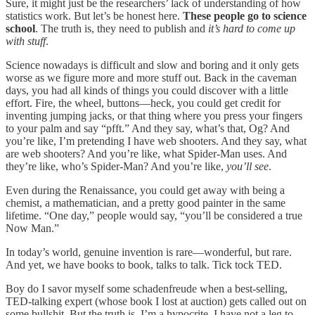
Sure, it might just be the researchers’ lack of understanding of how
statistics work. But let’s be honest here.
These people go to science
school
. The truth is, they need to publish and
it’s hard to come up
with stuff
.
Science nowadays is difficult and slow and boring and it only gets
worse as we figure more and more stuff out. Back in the caveman
days, you had all kinds of things you could discover with a little
effort. Fire, the wheel, buttons—heck, you could get credit for
inventing jumping jacks, or that thing where you press your fingers
to your palm and say “pfft.” And they say, what’s that, Og? And
you’re like, I’m pretending I have web shooters. And they say, what
are web shooters? And you’re like, what Spider-Man uses. And
they’re like, who’s Spider-Man? And you’re like,
you’ll see
.
Even during the Renaissance, you could get away with being a
chemist, a mathematician, and a pretty good painter in the same
lifetime. “One day,” people would say, “you’ll be considered a true
Now Man.”
In today’s world, genuine invention is rare—wonderful, but rare.
And yet, we have books to book, talks to talk. Tick tock TED.
Boy do I savor myself some schadenfreude when a best-selling,
TED-talking expert (whose book I lost at auction) gets called out on
some bullshit. But the truth is, I’m a hypocrite. I have not a leg to