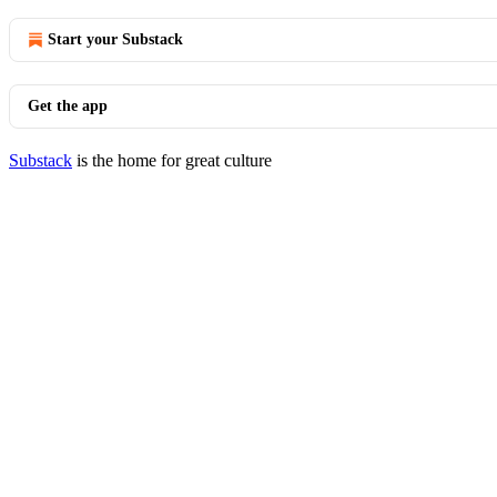
Start your Substack
Get the app
Substack
is the home for great culture