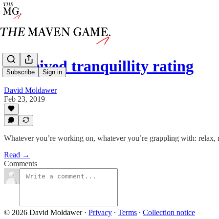
perceived tranquillity rating
Subscribe
Sign in
David Moldawer
Feb 23, 2019
Whatever you’re working on, whatever you’re grappling with: relax, 
Read →
Comments
© 2026 David Moldawer
·
Privacy
∙
Terms
∙
Collection notice