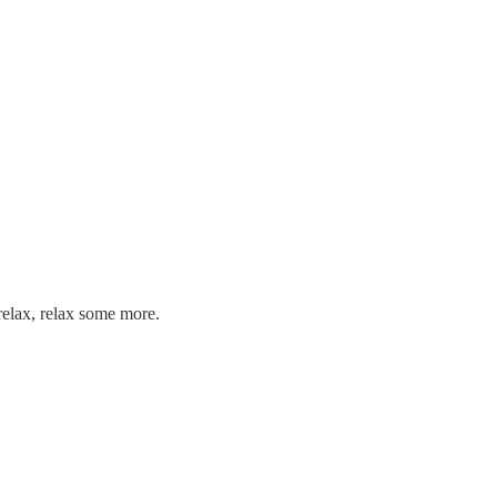
relax, relax some more.