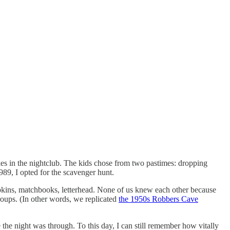
kes in the nightclub. The kids chose from two pastimes: dropping
1989, I opted for the scavenger hunt.
napkins, matchbooks, letterhead. None of us knew each other because
roups. (In other words, we replicated
the 1950s Robbers Cave
 the night was through. To this day, I can still remember how vitally