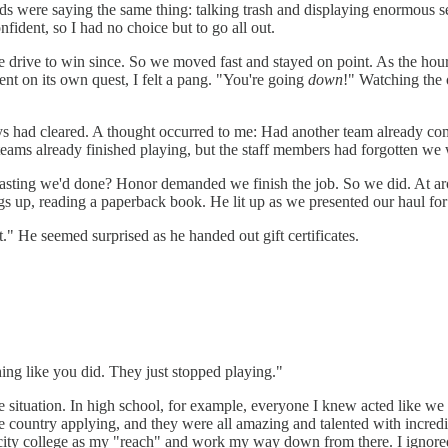
kids were saying the same thing: talking trash and displaying enormous
fident, so I had no choice but to go all out.
me drive to win since. So we moved fast and stayed on point. As the hou
nt on its own quest, I felt a pang. "You're going
down
!" Watching the 
lways had cleared. A thought occurred to me: Had another team already 
teams already finished playing, but the staff members had forgotten we 
boasting we'd done? Honor demanded we finish the job. So we did. At ar
gs up, reading a paperback book. He lit up as we presented our haul for
." He seemed surprised as he handed out gift certificates.
hing like you did. They just stopped playing."
e situation. In high school, for example, everyone I knew acted like we
e country applying, and they were all amazing and talented with incredi
ity college as my "reach" and work my way down from there. I ignored h