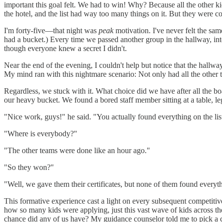
important this goal felt. We had to win! Why? Because all the other 
the hotel, and the list had way too many things on it. But they were con
I'm forty-five—that night was
peak
motivation. I've never felt the sa
had a bucket.) Every time we passed another group in the hallway, inte
though everyone knew a secret I didn't.
Near the end of the evening, I couldn't help but notice that the hal
My mind ran with this nightmare scenario: Not only had all the other 
Regardless, we stuck with it. What choice did we have after all the 
our heavy bucket. We found a bored staff member sitting at a table, le
"Nice work, guys!" he said. "You actually found everything on the list
"Where is everybody?"
"The other teams were done like an hour ago."
"So they won?"
"Well, we gave them their certificates, but none of them found everyt
This formative experience cast a light on every subsequent competitiv
how so many kids were applying, just this vast wave of kids across th
chance did any of us have? My guidance counselor told me to pick a c