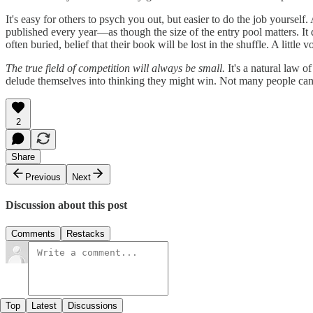
It's easy for others to psych you out, but easier to do the job yours
published every year—as though the size of the entry pool matters. It d
often buried, belief that their book will be lost in the shuffle. A little
The true field of competition will always be small.
It's a natural law o
delude themselves into thinking they might win. Not many people can d
2
Share
Previous
Next
Discussion about this post
Comments
Restacks
Top
Latest
Discussions