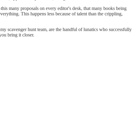
n—this many proposals on every editor's desk, that many books being
verything. This happens less because of talent than the crippling,
ke my scavenger hunt team, are the handful of lunatics who successfully
ou bring it closer.