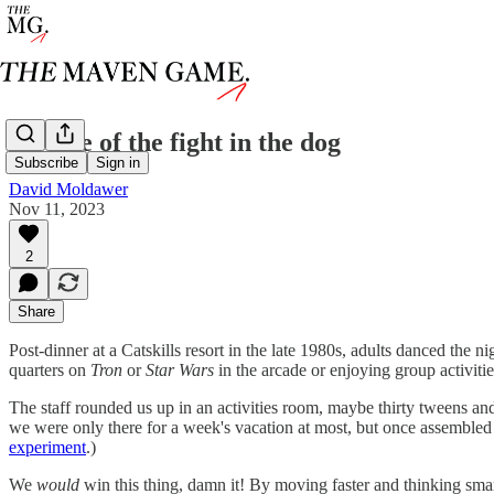
the size of the fight in the dog
Subscribe
Sign in
David Moldawer
Nov 11, 2023
2
Share
Post-dinner at a Catskills resort in the late 1980s, adults danced th
quarters on
Tron
or
Star Wars
in the arcade or enjoying group activitie
The staff rounded us up in an activities room, maybe thirty tweens an
we were only there for a week's vacation at most, but once assembled
experiment
.)
We
would
win this thing, damn it! By moving faster and thinking smart