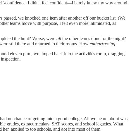
 self-confidence. I didn't feel confident—I barely knew my way around
rs passed, we knocked one item after another off our bucket list. (We
other teams move with purpose, I felt even more intimidated, as
completed the hunt? Worse, were
all
the other teams done for the night?
were still there and returned to their rooms. How
embarrassing
.
ound eleven p.m., we limped back into the activities room, dragging
 inspection.
 had no chance of getting into a good college. All we heard about was
ble grades, extracurriculars, SAT scores, and school legacies. What
er, applied to top schools, and got into most of them.