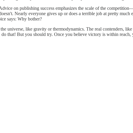
elf. Advice on publishing success emphasizes the scale of the competitio
oesn't. Nearly everyone gives up or does a terrible job at pretty much e
 voice says: Why bother?
f the universe, like gravity or thermodynamics. The real contenders, li
o that! But you should try. Once you believe victory is within reach, y