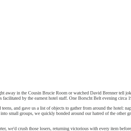
e night away in the Cousin Brucie Room or watched David Brenner tell jo
s facilitated by the earnest hotel staff. One Borscht Belt evening circa 
d teens, and gave us a list of objects to gather from around the hotel: 
 into small groups, we quickly bonded around our hatred of the other g
er, we'd crush those losers, returning victorious with every item before