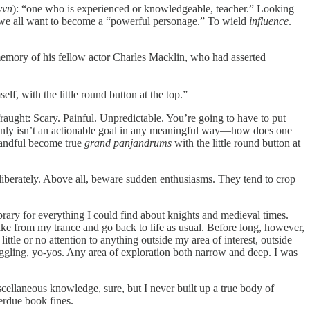
yvn
): “one who is experienced or knowledgeable, teacher.” Looking
, we all want to become a “powerful personage.” To wield
influence
.
emory of his fellow actor Charles Macklin, who had asserted
f, with the little round button at the top.”
raught: Scary. Painful. Unpredictable. You’re going to have to put
inly isn’t an actionable goal in any meaningful way—how does one
 handful become true
grand panjandrums
with the little round button at
eliberately. Above all, beware sudden enthusiasms. They tend to crop
ibrary for everything I could find about knights and medieval times.
ake from my trance and go back to life as usual. Before long, however,
ittle or no attention to anything outside my area of interest, outside
juggling, yo-yos. Any area of exploration both narrow and deep. I was
scellaneous knowledge, sure, but I never built up a true body of
verdue book fines.