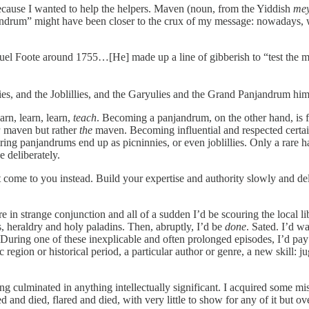
ecause I wanted to help the helpers. Maven (noun, from the Yiddish
me
panjandrum” might have been closer to the crux of my message: nowadays
el Foote around 1755…[He] made up a line of gibberish to “test the m
s, and the Joblillies, and the Garyulies and the Grand Panjandrum himsel
rn, learn, learn,
teach
. Becoming a panjandrum, on the other hand, is f
a
maven but rather
the
maven. Becoming influential and respected certa
ring panjandrums end up as picninnies, or even joblillies. Only a rare
e deliberately.
it come to you instead. Build your expertise and authority slowly and d
e in strange conjunction and all of a sudden I’d be scouring the local l
 heraldry and holy paladins. Then, abruptly, I’d be
done
. Sated. I’d w
 During one of these inexplicable and often prolonged episodes, I’d pay l
region or historical period, a particular author or genre, a new skill: 
ng culminated in anything intellectually significant. I acquired some mi
 and died, flared and died, with very little to show for any of it but o