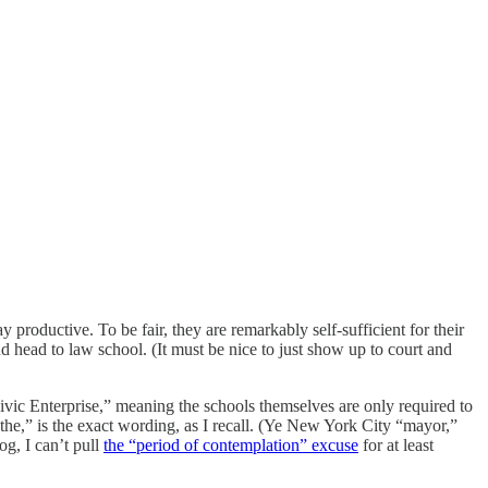
productive. To be fair, they are remarkably self-sufficient for their
nd head to law school. (It must be nice to just show up to court and
ivic Enterprise,” meaning the schools themselves are only required to
e,” is the exact wording, as I recall. (Ye New York City “mayor,”
g, I can’t pull
the “period of contemplation” excuse
for at least