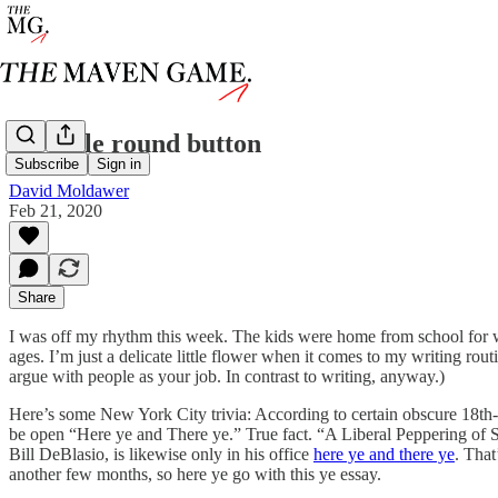
the little round button
Subscribe
Sign in
David Moldawer
Feb 21, 2020
Share
I was off my rhythm this week. The kids were home from school for wint
ages. I’m just a delicate little flower when it comes to my writing rou
argue with people as your job. In contrast to writing, anyway.)
Here’s some New York City trivia: According to certain obscure 18th-c
be open “Here ye and There ye.” True fact. “A Liberal Peppering of 
Bill DeBlasio, is likewise only in his office
here ye and there ye
. That
another few months, so here ye go with this ye essay.