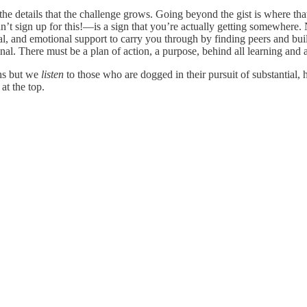
in the details that the challenge grows. Going beyond the gist is where tha
’t sign up for this!—is a sign that you’re actually getting somewhere. N
ical, and emotional support to carry you through by finding peers and b
nal. There must be a plan of action, a purpose, behind all learning and 
ths but we
listen
to those who are dogged in their pursuit of substantial,
at the top.