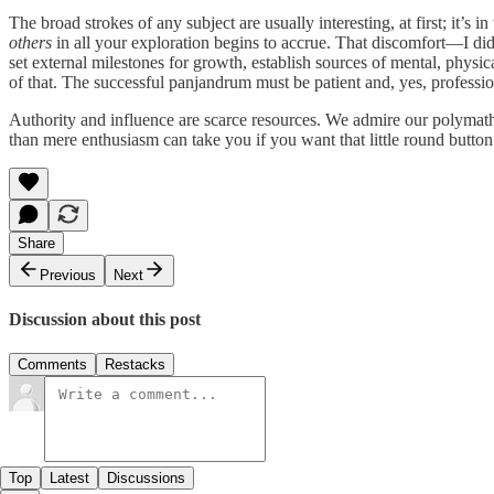
The broad strokes of any subject are usually interesting, at first; it’s 
others
in all your exploration begins to accrue. That discomfort—I didn
set external milestones for growth, establish sources of mental, phys
of that. The successful panjandrum must be patient and, yes, professio
Authority and influence are scarce resources. We admire our polyma
than mere enthusiasm can take you if you want that little round button 
Share
Previous
Next
Discussion about this post
Comments
Restacks
Top
Latest
Discussions