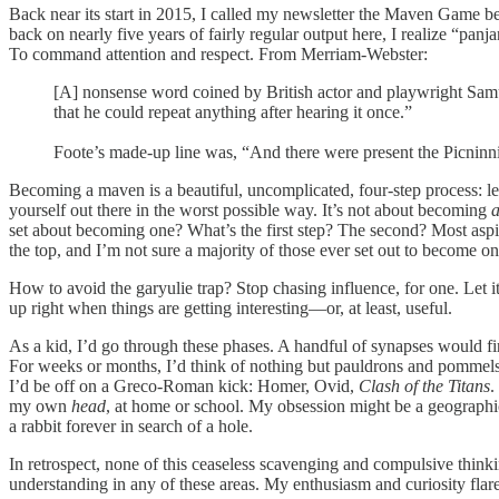
Back near its start in 2015, I called my newsletter the Maven Game b
back on nearly five years of fairly regular output here, I realize “
To command attention and respect. From Merriam-Webster:
[A] nonsense word coined by British actor and playwright Samu
that he could repeat anything after hearing it once.”
Foote’s made-up line was, “And there were present the Picninnie
Becoming a maven is a beautiful, uncomplicated, four-step process: lea
yourself out there in the worst possible way. It’s not about becoming
set about becoming one? What’s the first step? The second? Most aspi
the top, and I’m not sure a majority of those ever set out to become on
How to avoid the garyulie trap? Stop chasing influence, for one. Let 
up right when things are getting interesting—or, at least, useful.
As a kid, I’d go through these phases. A handful of synapses would fir
For weeks or months, I’d think of nothing but pauldrons and pommels,
I’d be off on a Greco-Roman kick: Homer, Ovid,
Clash of the Titans
.
my own
head
, at home or school. My obsession might be a geographic 
a rabbit forever in search of a hole.
In retrospect, none of this ceaseless scavenging and compulsive thinki
understanding in any of these areas. My enthusiasm and curiosity flared