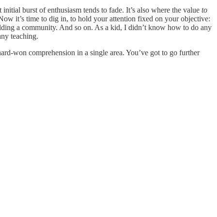
t initial burst of enthusiasm tends to fade. It’s also where the value
to
ow it’s time to dig in, to hold your attention fixed on your objective:
uilding a community. And so on. As a kid, I didn’t know how to do any
any teaching.
 hard-won comprehension in a single area. You’ve got to go further