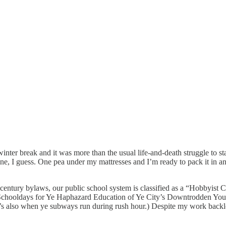
er break and it was more than the usual life-and-death struggle to stay 
tine, I guess. One pea under my mattresses and I’m ready to pack it in a
entury bylaws, our public school system is classified as a “Hobbyist C
Schooldays for Ye Haphazard Education of Ye City’s Downtrodden Youth
’s also when ye subways run during rush hour.) Despite my work backlo