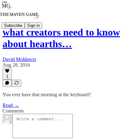
Subscribe
Sign in
what creators need to know
about hearths…
David Moldawer
Aug 28, 2016
1
You ever have that morning at the keyboard?
Read →
Comments