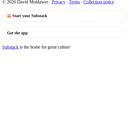
© 2026 David Moldawer
·
Privacy
∙
Terms
∙
Collection notice
Start your Substack
Get the app
Substack
is the home for great culture