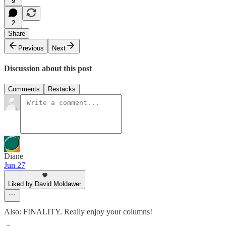
9
2
Share
Previous
Next
Discussion about this post
Comments
Restacks
Diane
Jun 27
Liked by David Moldawer
Also: FINALITY. Really enjoy your columns!