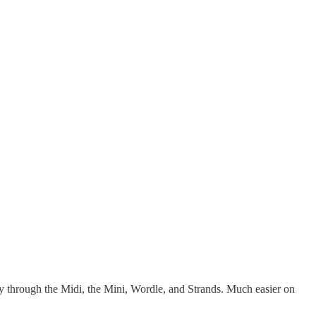
through the Midi, the Mini, Wordle, and Strands. Much easier on