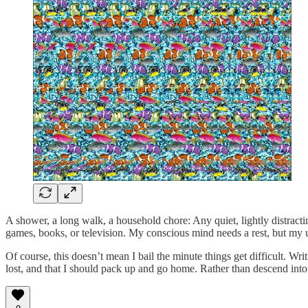
A shower, a long walk, a household chore: Any quiet, lightly distracti
games, books, or television. My conscious mind needs a rest, but my u
Of course, this doesn’t mean I bail the minute things get difficult. Writi
lost, and that I should pack up and go home. Rather than descend into b