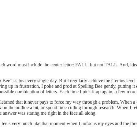
each word must include the center letter: FALL, but not TALL. And, ideal
ee” status every single day. But I regularly achieve the Genius level 
g up in frustration, I poke and prod at Spelling Bee gently, putting it
gle possible combination of letters. Each time I pick it up again, a few 
’ve learned that it never pays to force my way through a problem. When a 
n the outline a bit, or spend time culling through research. When I retur
e answer was staring me right in the face all along.
t feels very much like that moment when I unfocus my eyes and the thre