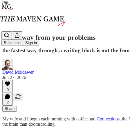
walk away from your problems
Subscribe
Sign in
the fastest way through a writing block is out the fro
David Moldawer
Jun 27, 2026
9
2
Share
My wife and I begin each morning with coffee and
Connections
, the
the brain than doomscrolling.