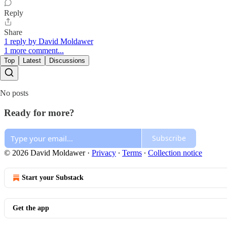
Reply
Share
1 reply by David Moldawer
1 more comment...
Top
Latest
Discussions
No posts
Ready for more?
Subscribe
© 2026 David Moldawer
·
Privacy
∙
Terms
∙
Collection notice
Start your Substack
Get the app