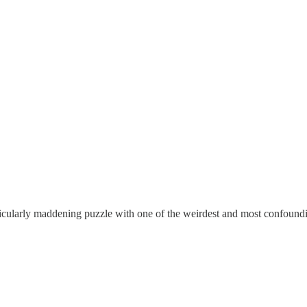
ticularly maddening puzzle with one of the weirdest and most confoundi