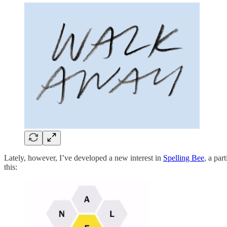
Lately, however, I’ve developed a new interest in
Spelling Bee
, a par
this: