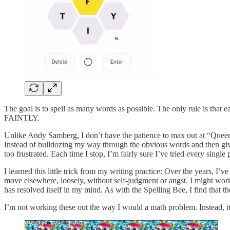
The goal is to spell as many words as possible. The only rule is that 
FAINTLY.
Unlike Andy Samberg, I don’t have the patience to max out at “Queen B
Instead of bulldozing my way through the obvious words and then givin
too frustrated. Each time I stop, I’m fairly sure I’ve tried every sin
I learned this little trick from my writing practice: Over the years, I
move elsewhere, loosely, without self-judgment or angst. I might work o
has resolved itself in my mind. As with the Spelling Bee, I find that th
I’m not working these out the way I would a math problem. Instead, i