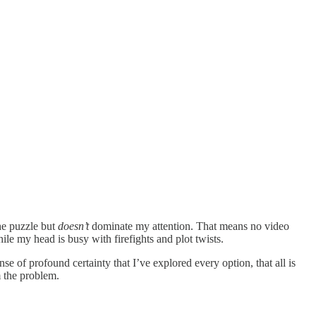
the puzzle but
doesn’t
dominate my attention. That means no video
e my head is busy with firefights and plot twists.
ense of profound certainty that I’ve explored every option, that all is
m the problem.