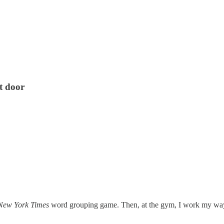
nt door
New York Times
word grouping game. Then, at the gym, I work my way 