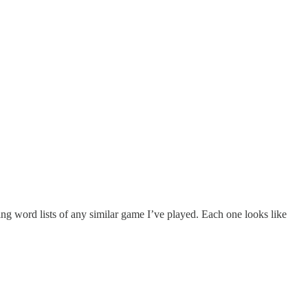
ng word lists of any similar game I’ve played. Each one looks like