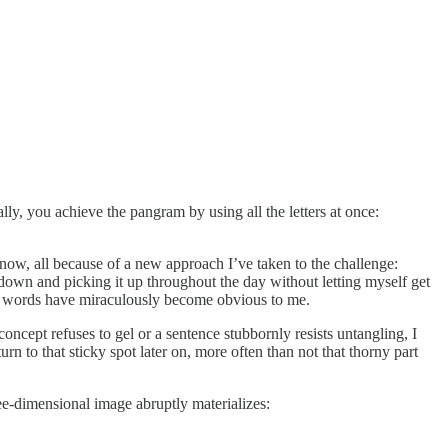
ly, you achieve the pangram by using all the letters at once:
now, all because of a new approach I’ve taken to the challenge:
 down and picking it up throughout the day without letting myself get
more words have miraculously become obvious to me.
concept refuses to gel or a sentence stubbornly resists untangling, I
n to that sticky spot later on, more often than not that thorny part
e-dimensional image abruptly materializes: