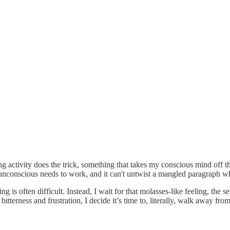
ng activity does the trick, something that takes my conscious mind off 
nconscious needs to work, and it can't untwist a mangled paragraph whil
ng is often difficult. Instead, I wait for that molasses-like feeling, the s
itterness and frustration, I decide it’s time to, literally, walk away fro