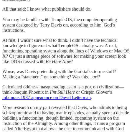
All that said: I know what publishers should do.
You may be familiar with Temple OS, the computer operating
system designed by Terry Davis on, according to him, God’s
instructions.
At first, I wasn’t sure what to think. I didn’t have the technical
knowledge to figure out what TempleOS actually was: A real,
functioning operating system along the lines of Windows or Mac OS
X? Or just a strange piece of software for making your screen look
like DOS crossed with
Be Here Now
?
Worse, was Davis pretending with the God-talks-to-me stuff?
Making a “statement” on something? Was this…
art
?
Calculated oddness masquerading as art is a pox on civilization—
think Joaquin Phoenix in
I’m Still Here
or Crispin Glover’s
infamous 1987 appearance on David Letterman
.
More research on my part revealed that Davis, who admits to being
schizophrenic and to having manic episodes, actually spent a decade
building a functioning, though limited, operating system on the
instruction of the Almighty. Among other things, it runs a program
called AfterEgypt that allows the user to communicated with God