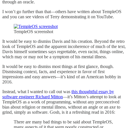
through an oracle.
I won’t go further than that—others have written about TempleOS
and you can see videos of Terry demonstrating it on YouTube.
TempleOS screenshot
It would be easy to dismiss Davis and his creation. Beyond the retro
look of TempleOS and the apparent incoherence of much of the text,
Davis himself sometimes says regrettable, even racist, things online,
which may or may not be a symptom of his mental illness.
It would be easy to dismiss most things at first glance, though.
Dismissing context, facts, and experience in favor of first
impressions and easy answers—it’s kind of an American hobby in
2016.
Instead, what I wanted to call out was
this thoughtful essay by
software engineer Richard Mitton
—it’s Mitton’s attempt to look at
TempleOS as a work of programming, without any preconceived
bias about religion or mental illness, without an angle or an axe to
grind, simply as software. Gosh, is it a refreshing read in 2016:
There are many bad things to be said about TempleOS,
many aspects of it that seem poorly constructed or