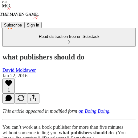
Subscribe
Sign in
Read distraction-free on Substack
what publishers should do
David Moldawer
Jan 22, 2016
1
This article appeared in modified form
on Boing Boing
.
You can’t work at a book publisher for more than five minutes
without someone telling you
what publishers should do
. (You