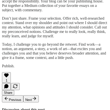
accept the responsibility. Your blog can be your publishing house.
Put together a Medium collection of your favorite essays on a
subject, with commentary.
Don’t just share. Frame your selection. Offer rich, well-researched
context. Stand over my shoulder and point out where I should direct
my attention, what opinions and attitudes I should consider. Call out
my preconceived notions. Challenge me to really look, really think,
really learn, and judge for myself.
Today, I challenge you to go beyond the retweet. Find work—a
notion, an argument, a story, a work of art—that excites you and
challenges you and that you believe deserves broader attention, and
give it a frame, some context, and a little push.
Publish.
1
Share
Previous
Next
Discussion about this post