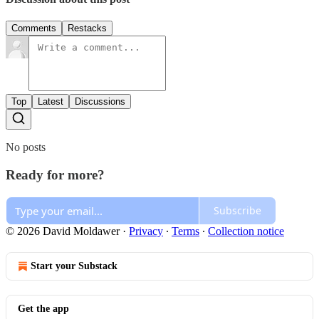
Comments
Restacks
Top
Latest
Discussions
No posts
Ready for more?
Subscribe
© 2026 David Moldawer
·
Privacy
∙
Terms
∙
Collection notice
Start your Substack
Get the app