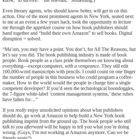
know, “to survive.” “Be relevant.” Something.)
Even literary agents, who should know better, will get in on this
action. One of the most prominent agents in New York, seated next
to me at an event a few years back, took the opportunity to lecture
me through the appetizer course on how book publishers should
band together and “build their own Amazon” to sell books. Digital
disruption = solved.
“Ma’am, you may have a point. You don’t, for All The Reasons, but
let’s say you did. The book publishing industry is made of book
people. Book people as a class pride themselves on knowing about
everything—except computers,
with a vengeance
. They still edit
100,000-word manuscripts with pencils. I could count on one finger
the number of people in this business who could program a coffee-
maker. How in the world would the people in charge hire a single
competent developer? If you’d seen the technological boondoggles,
the 7-figure white-label ‘content management systems,’ these rubes
have fallen for…”
If you
really
enjoy unsolicited opinions about what publishers
should do, go work at Amazon to help build a New York book
publishing imprint from the ground up. The book people
who still
talk to you afterward
will be happy to tell you what you’re doing
wrong. (Guys, I’m not working at Amazon anymore. Can we be
friends again?)