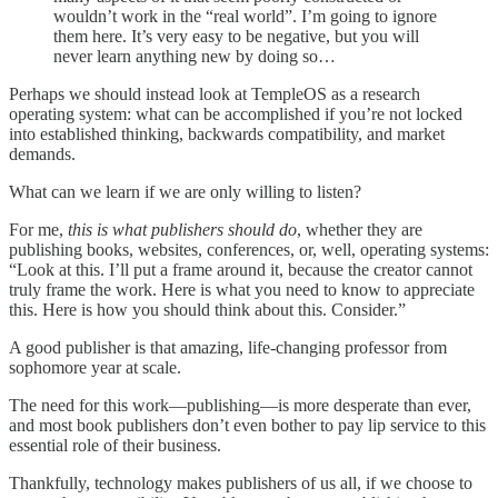
wouldn’t work in the “real world”. I’m going to ignore
them here. It’s very easy to be negative, but you will
never learn anything new by doing so…
Perhaps we should instead look at TempleOS as a research
operating system: what can be accomplished if you’re not locked
into established thinking, backwards compatibility, and market
demands.
What can we learn if we are only willing to listen?
For me,
this is what publishers should do
, whether they are
publishing books, websites, conferences, or, well, operating systems:
“Look at this. I’ll put a frame around it, because the creator cannot
truly frame the work. Here is what you need to know to appreciate
this. Here is how you should think about this. Consider.”
A good publisher is that amazing, life-changing professor from
sophomore year at scale.
The need for this work—publishing—is more desperate than ever,
and most book publishers don’t even bother to pay lip service to this
essential role of their business.
Thankfully, technology makes publishers of us all, if we choose to