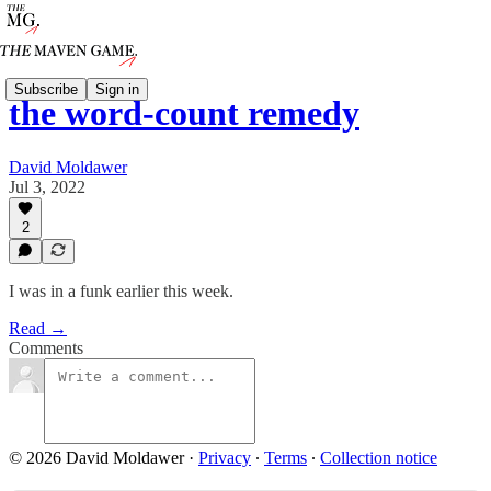
Subscribe
Sign in
the word-count remedy
David Moldawer
Jul 3, 2022
2
I was in a funk earlier this week.
Read →
Comments
© 2026 David Moldawer
·
Privacy
∙
Terms
∙
Collection notice