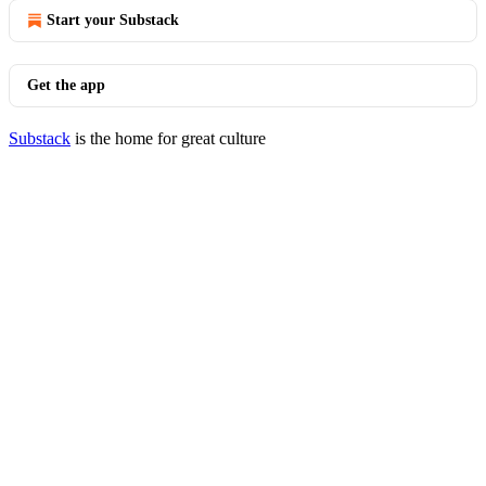
Start your Substack
Get the app
Substack
is the home for great culture