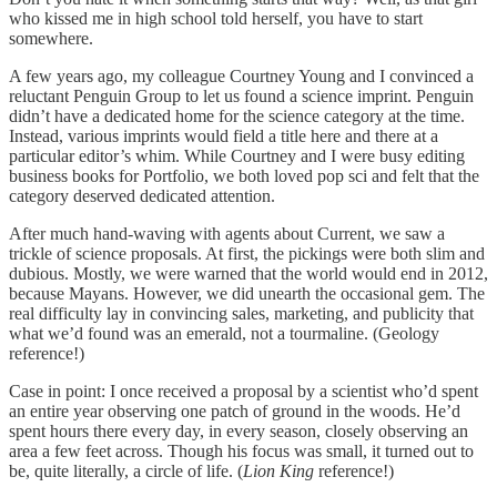
who kissed me in high school told herself, you have to start
somewhere.
A few years ago, my colleague Courtney Young and I convinced a
reluctant Penguin Group to let us found a science imprint. Penguin
didn’t have a dedicated home for the science category at the time.
Instead, various imprints would field a title here and there at a
particular editor’s whim. While Courtney and I were busy editing
business books for Portfolio, we both loved pop sci and felt that the
category deserved dedicated attention.
After much hand-waving with agents about Current, we saw a
trickle of science proposals. At first, the pickings were both slim and
dubious. Mostly, we were warned that the world would end in 2012,
because Mayans. However, we did unearth the occasional gem. The
real difficulty lay in convincing sales, marketing, and publicity that
what we’d found was an emerald, not a tourmaline. (Geology
reference!)
Case in point: I once received a proposal by a scientist who’d spent
an entire year observing one patch of ground in the woods. He’d
spent hours there every day, in every season, closely observing an
area a few feet across. Though his focus was small, it turned out to
be, quite literally, a circle of life. (
Lion King
reference!)