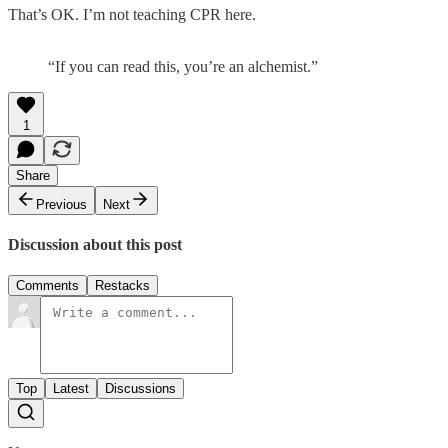
That’s OK. I’m not teaching CPR here.
“If you can read this, you’re an alchemist.”
1
Share
Previous
Next
Discussion about this post
Comments
Restacks
Top
Latest
Discussions