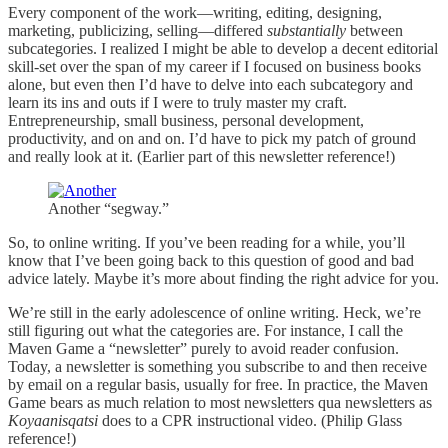
Every component of the work—writing, editing, designing,
marketing, publicizing, selling—differed
substantially
between
subcategories. I realized I might be able to develop a decent editorial
skill-set over the span of my career if I focused on business books
alone, but even then I’d have to delve into each subcategory and
learn its ins and outs if I were to truly master my craft.
Entrepreneurship, small business, personal development,
productivity, and on and on. I’d have to pick my patch of ground
and really look at it. (Earlier part of this newsletter reference!)
Another “segway.”
So, to online writing. If you’ve been reading for a while, you’ll
know that I’ve been going back to this question of good and bad
advice lately. Maybe it’s more about finding the right advice for you.
We’re still in the early adolescence of online writing. Heck, we’re
still figuring out what the categories are. For instance, I call the
Maven Game a “newsletter” purely to avoid reader confusion.
Today, a newsletter is something you subscribe to and then receive
by email on a regular basis, usually for free. In practice, the Maven
Game bears as much relation to most newsletters qua newsletters as
Koyaanisqatsi
does to a CPR instructional video. (Philip Glass
reference!)