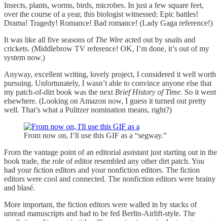
Insects, plants, worms, birds, microbes. In just a few square feet,
over the course of a year, this biologist witnessed: Epic battles!
Drama! Tragedy! Romance! Bad romance! (Lady Gaga reference!)
It was like all five seasons of
The Wire
acted out by snails and
crickets. (Middlebrow TV reference! OK, I’m done, it’s out of my
system now.)
Anyway, excellent writing, lovely project, I considered it well worth
pursuing. Unfortunately, I wasn’t able to convince anyone else that
my patch-of-dirt book was the next
Brief History of Time
. So it went
elsewhere. (Looking on Amazon now, I guess it turned out pretty
well. That’s what a Pulitzer nomination means, right?)
From now on, I’ll use this GIF as a “segway.”
From the vantage point of an editorial assistant just starting out in the
book trade, the role of editor resembled any other dirt patch. You
had your fiction editors and your nonfiction editors. The fiction
editors were cool and connected. The nonfiction editors were brainy
and blasé.
More important, the fiction editors were walled in by stacks of
unread manuscripts and had to be fed Berlin-Airlift-style. The