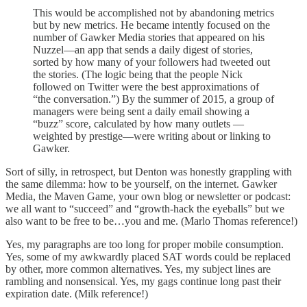
This would be accomplished not by abandoning metrics
but by new metrics. He became intently focused on the
number of Gawker Media stories that appeared on his
Nuzzel—an app that sends a daily digest of stories,
sorted by how many of your followers had tweeted out
the stories. (The logic being that the people Nick
followed on Twitter were the best approximations of
“the conversation.”) By the summer of 2015, a group of
managers were being sent a daily email showing a
“buzz” score, calculated by how many outlets —
weighted by prestige—were writing about or linking to
Gawker.
Sort of silly, in retrospect, but Denton was honestly grappling with
the same dilemma: how to be yourself, on the internet. Gawker
Media, the Maven Game, your own blog or newsletter or podcast:
we all want to “succeed” and “growth-hack the eyeballs” but we
also want to be free to be…you and me. (Marlo Thomas reference!)
Yes, my paragraphs are too long for proper mobile consumption.
Yes, some of my awkwardly placed SAT words could be replaced
by other, more common alternatives. Yes, my subject lines are
rambling and nonsensical. Yes, my gags continue long past their
expiration date. (Milk reference!)