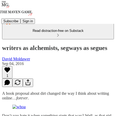
Subscribe
Sign in
Read distraction-free on Substack
writers as alchemists, segways as segues
David Moldawer
Sep 04, 2016
1
A book proposal about dirt changed the way I think about writing
online…
forever
.
Don’t you hate it when something starts that way? Well, as that girl