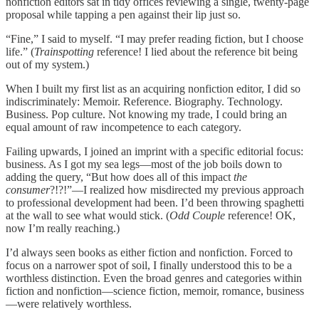
nonfiction editors sat in tidy offices reviewing a single, twenty-page
proposal while tapping a pen against their lip just so.
“Fine,” I said to myself. “I may prefer reading fiction, but I choose
life.” (
Trainspotting
reference! I lied about the reference bit being
out of my system.)
When I built my first list as an acquiring nonfiction editor, I did so
indiscriminately: Memoir. Reference. Biography. Technology.
Business. Pop culture. Not knowing my trade, I could bring an
equal amount of raw incompetence to each category.
Failing upwards, I joined an imprint with a specific editorial focus:
business. As I got my sea legs—most of the job boils down to
adding the query, “But how does all of this impact
the
consumer
?!?!”—I realized how misdirected my previous approach
to professional development had been. I’d been throwing spaghetti
at the wall to see what would stick. (
Odd Couple
reference! OK,
now I’m really reaching.)
I’d always seen books as either fiction and nonfiction. Forced to
focus on a narrower spot of soil, I finally understood this to be a
worthless distinction. Even the broad genres and categories within
fiction and nonfiction—science fiction, memoir, romance, business
—were relatively worthless.