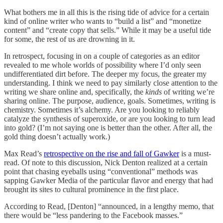
What bothers me in all this is the rising tide of advice for a certain
kind of online writer who wants to “build a list” and “monetize
content” and “create copy that sells.” While it may be a useful tide
for some, the rest of us are drowning in it.
In retrospect, focusing in on a couple of categories as an editor
revealed to me whole worlds of possibility where I’d only seen
undifferentiated dirt before. The deeper my focus, the greater my
understanding. I think we need to pay similarly close attention to the
writing we share online and, specifically, the
kinds
of writing we’re
sharing online. The purpose, audience, goals. Sometimes, writing is
chemistry. Sometimes it’s alchemy. Are you looking to reliably
catalyze the synthesis of superoxide, or are you looking to turn lead
into gold? (I’m not saying one is better than the other. After all, the
gold thing doesn’t actually work.)
Max Read’s
retrospective on the rise and fall of Gawker
is a must-
read. Of note to this discussion, Nick Denton realized at a certain
point that chasing eyeballs using “conventional” methods was
sapping Gawker Media of the particular flavor and energy that had
brought its sites to cultural prominence in the first place.
According to Read, [Denton] “announced, in a lengthy memo, that
there would be “less pandering to the Facebook masses.”