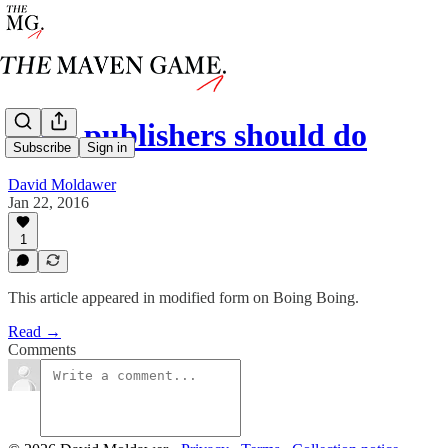
what publishers should do
Subscribe
Sign in
David Moldawer
Jan 22, 2016
1
This article appeared in modified form on Boing Boing.
Read →
Comments