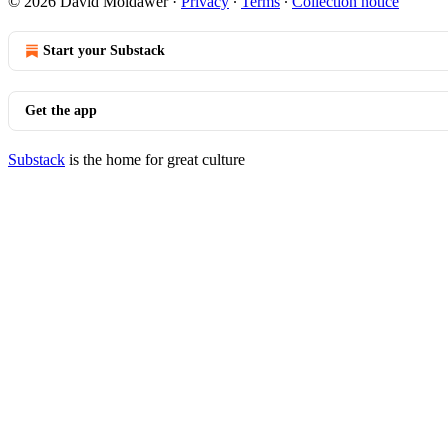
© 2026 David Moldawer
·
Privacy
∙
Terms
∙
Collection notice
Start your Substack
Get the app
Substack
is the home for great culture